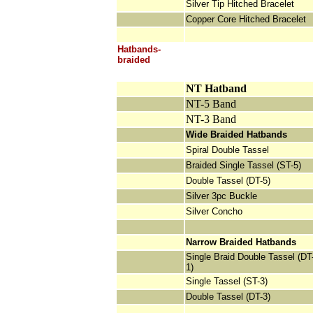
Silver Tip Hitched Bracelet
Copper Core Hitched Bracelet
Hatbands-
braided
NT Hatband
NT-5 Band
NT-3 Band
Wide Braided Hatbands
Spiral Double Tassel
Braided Single Tassel (ST-5)
Double Tassel (DT-5)
Silver 3pc Buckle
Silver Concho
Narrow Braided Hatbands
Single Braid Double Tassel (DT
1)
Single Tassel (ST-3)
Double Tassel (DT-3)