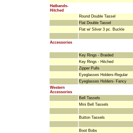
Hatbands-
Hitched
Round Double Tassel
Flat Double Tassel
Flat w/ Silver 3 pc. Buckle
Accessories
Key Rings - Braided
Key Rings - Hitched
Zipper Pulls
Eyeglasses Holders-Regular
Eyeglasses Holders- Fancy
Western
Accessories
Bell Tassels
Mini Bell Tassels
Button Tassels
Boot Bobs