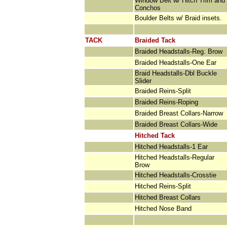
Window Belt w/ Hitch Trim and
Conchos
Boulder Belts w/ Braid insets.
TACK
Braided Tack
Braided Headstalls-Reg. Brow
Braided Headstalls-One Ear
Braid Headstalls-Dbl Buckle
Slider
Braided Reins-Split
Braided Reins-Roping
Braided Breast Collars-Narrow
Braided Breast Collars-Wide
Hitched Tack
Hitched Headstalls-1 Ear
Hitched Headstalls-Regular
Brow
Hitched Headstalls-Crosstie
Hitched Reins-Split
Hitched Breast Collars
Hitched Nose Band