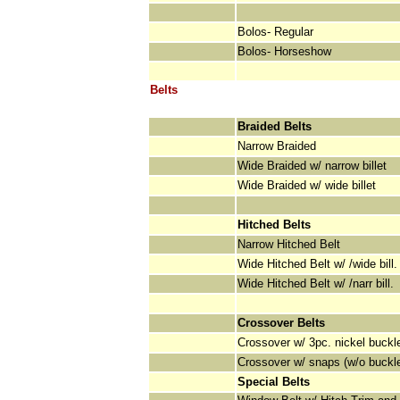
Bolos- Regular
Bolos- Horseshow
Belts
Braided Belts
Narrow Braided
Wide Braided w/ narrow billet
Wide Braided w/ wide billet
Hitched Belts
Narrow Hitched Belt
Wide Hitched Belt w/ /wide bill.
Wide Hitched Belt w/ /narr bill.
Crossover Belts
Crossover w/ 3pc. nickel buckl
Crossover w/ snaps (w/o buckl
Special Belts