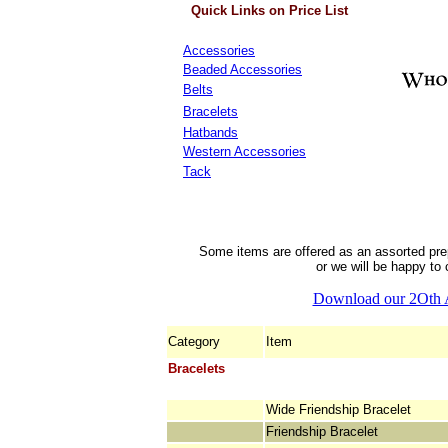
Quick Links on Price List
Accessories
Beaded Accessories
Belts
Bracelets
Hatbands
Western Accessories
Tack
Some items are offered as an assorted pre
or we will be happy to 
Download our 2Oth 
Category
Item
Bracelets
Wide Friendship Bracelet
Friendship Bracelet