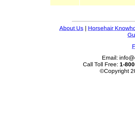
About Us
|
Horsehair Knowh
Gu
F
Email: info
Call Toll Free:
1-800
©Copyright 2